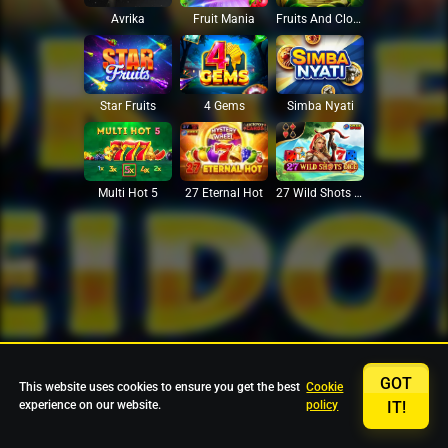
Avrika
Fruit Mania
Fruits And Clovers
Star Fruits
4 Gems
Simba Nyati
27 Eternal Hot
Multi Hot 5
27 Wild Shots Dice
GOT
This website uses cookies to ensure you get the best
Cookie
experience on our website.
policy
IT!