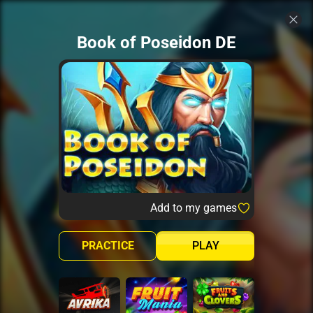
Book of Poseidon DE
Add to my games
PRACTICE
PLAY