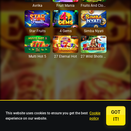
Avrika
Fruit Mania
Fruits And Clovers
Star Fruits
4 Gems
Simba Nyati
27 Eternal Hot
Multi Hot 5
27 Wild Shots Dice
GOT
This website uses cookies to ensure you get the best
Cookie
experience on our website.
policy
IT!