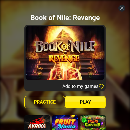
Book of Nile: Revenge
Add to my games
PRACTICE
PLAY