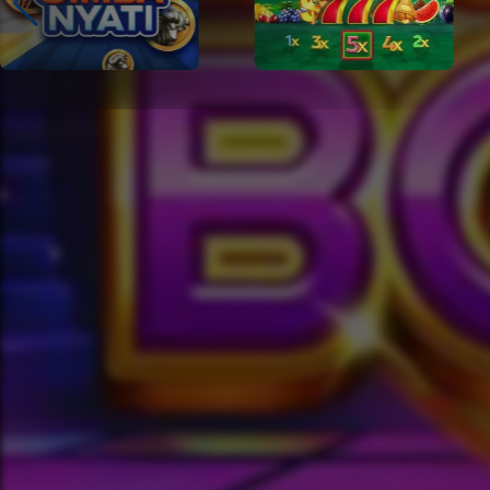
RACTICE
PRACTICE
Simba Nyati
Multi Hot 5