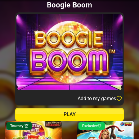
Boogie Boom
Add to my games
PLAY
Tourney 🏆
Exclusive💥
PLAY
PLAY