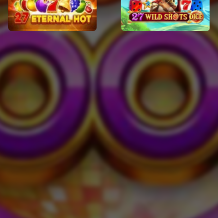
PRACTICE
PRACTICE
27 Eternal Hot
27 Wild Shots Dice