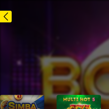
PLAY
PLAY