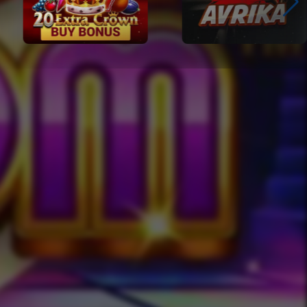
PRACTICE
PRACTICE
20 Extra Crown Buy
Avrika
Bonus