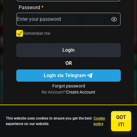
Avrika
Fruit Mania
Fruits And Clovers
Password
*
Star Fruits
4 Gems
Simba Nyati
Remember me
Login
27 Eternal Hot
Multi Hot 5
27 Wild Shots Dice
OR
Login via Telegram
Forgot password
No Account?
Create Account
GOT
This website uses cookies to ensure you get the best
Cookie
experience on our website.
policy
IT!