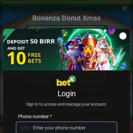
Bonanza Donut Xmas
Add to my games
Login
PRACTICE
PLAY
Sign in to access and manage your account.
Phone number
*
+251