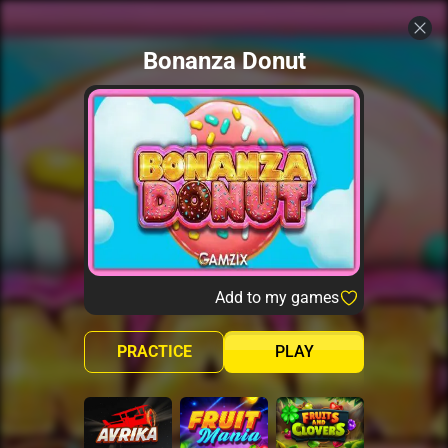
Bonanza Donut
Add to my games
PRACTICE
PLAY