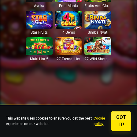
Avrika
Fruit Mania
Fruits And Clovers
Star Fruits
4 Gems
Simba Nyati
27 Eternal Hot
Multi Hot 5
27 Wild Shots Dice
GOT
This website uses cookies to ensure you get the best
Cookie
experience on our website.
policy
IT!