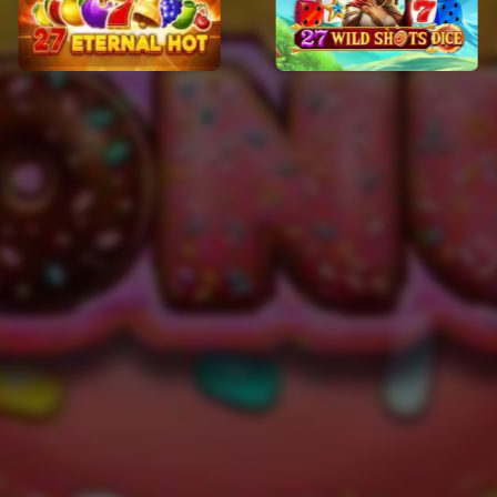
PRACTICE
PRACTICE
27 Eternal Hot
27 Wild Shots Dice