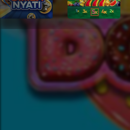
RACTICE
PRACTICE
Simba Nyati
Multi Hot 5