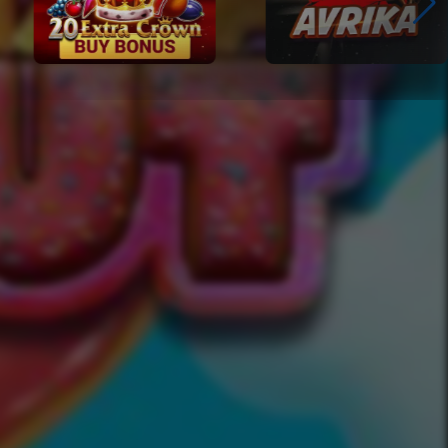
PRACTICE
PRACTICE
20 Extra Crown Buy
Avrika
Bonus