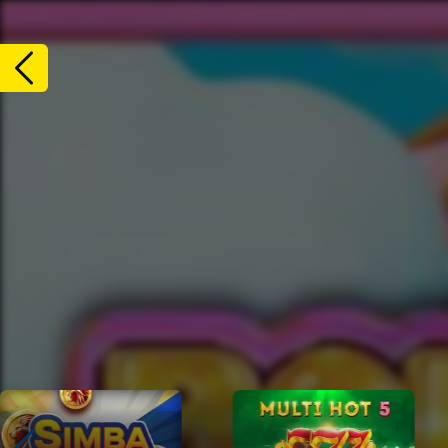
PLAY
PLAY