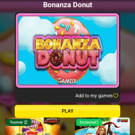
Bonanza Donut
Add to my games
PLAY
Tourney 🏆
Exclusive💥
PLAY
PLAY