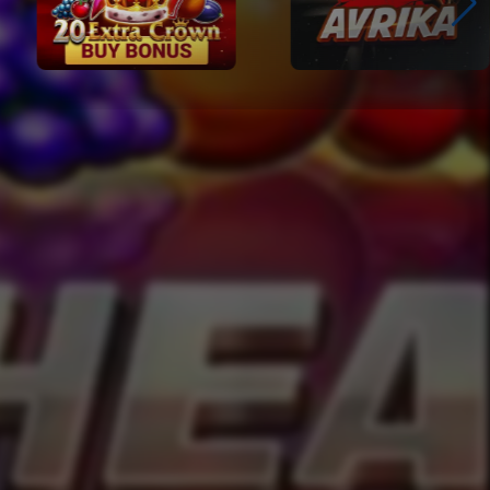
PRACTICE
PRACTICE
20 Extra Crown Buy
Avrika
Bonus