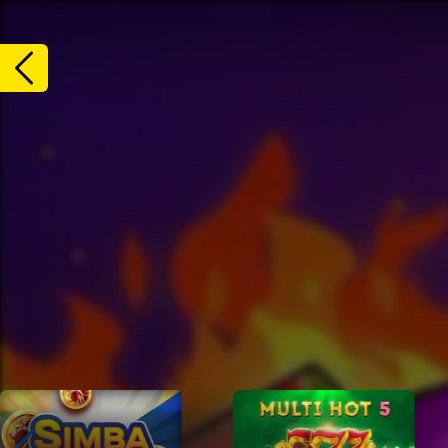
PLAY
PLAY