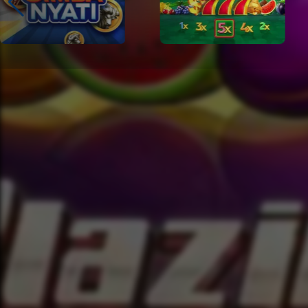
RACTICE
PRACTICE
Simba Nyati
Multi Hot 5