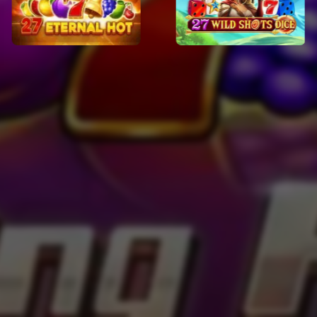
PRACTICE
PRACTICE
27 Eternal Hot
27 Wild Shots Dice