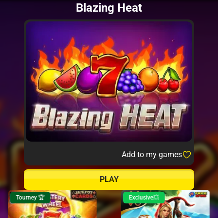
Blazing Heat
Add to my games
PLAY
Tourney 🏆
Exclusive💥
PLAY
PLAY