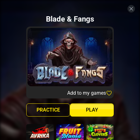
Blade & Fangs
Add to my games
PRACTICE
PLAY