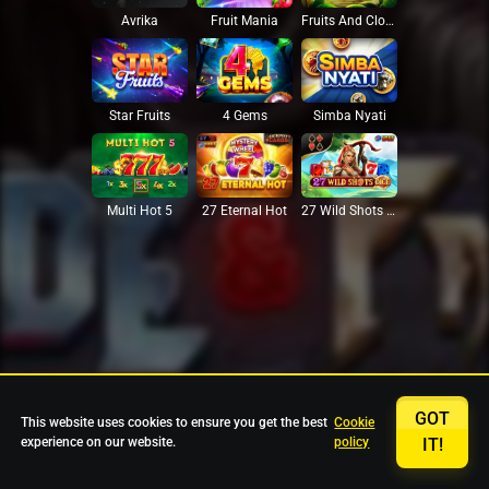
Avrika
Fruit Mania
Fruits And Clovers
Star Fruits
4 Gems
Simba Nyati
27 Eternal Hot
Multi Hot 5
27 Wild Shots Dice
GOT
This website uses cookies to ensure you get the best
Cookie
experience on our website.
policy
IT!