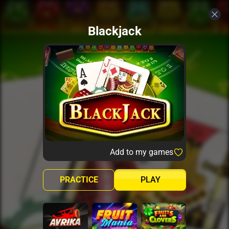
Blackjack
Add to my games
PRACTICE
PLAY