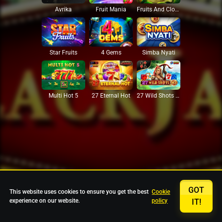
Avrika
Fruit Mania
Fruits And Clovers
Star Fruits
4 Gems
Simba Nyati
27 Eternal Hot
Multi Hot 5
27 Wild Shots Dice
GOT
This website uses cookies to ensure you get the best
Cookie
experience on our website.
policy
IT!