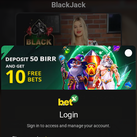
BlackJack
Add to my games
PLAY
Login
Tourney 🏆
Exclusive💥
Sign in to access and manage your account.
PLAY
PLAY