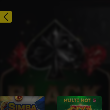
PLAY
PLAY