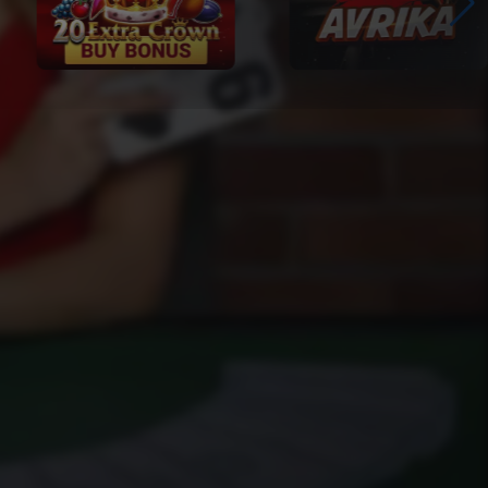
PRACTICE
PRACTICE
20 Extra Crown Buy
Avrika
Bonus