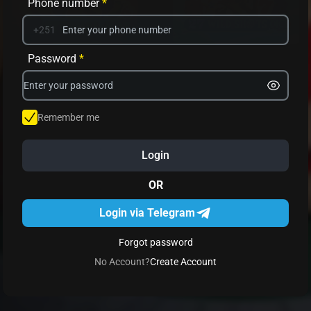
Phone number
*
PRACTICE
PRACTICE
+251
Password
*
27 Eternal Hot
27 Wild Shots Dice
Remember me
Login
OR
Login via Telegram
Forgot password
No Account?
Create Account