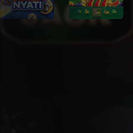
RACTICE
PRACTICE
Simba Nyati
Multi Hot 5