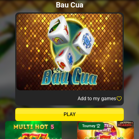
Bau Cua
Add to my games
PLAY
Tourney 🏆
Exclusive💥
PLAY
PLAY