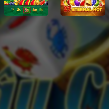
PRACTICE
PRACTICE
27 Eternal Hot
27 Wild Shots Di