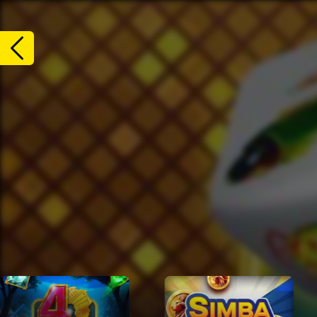
LAY
PLAY