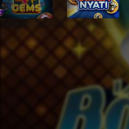
PRACTICE
PRACTICE
Simba Nyati
Multi Hot 5