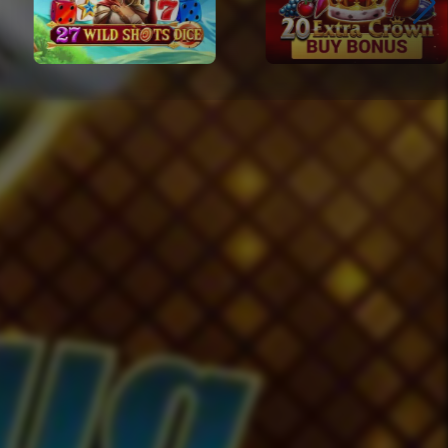
PRACTICE
PRACTICE
ce
20 Extra Crown Buy
Avrika
Bonus