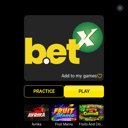
Add to my games
PRACTICE
PLAY
Avrika
Fruit Mania
Fruits And Clovers