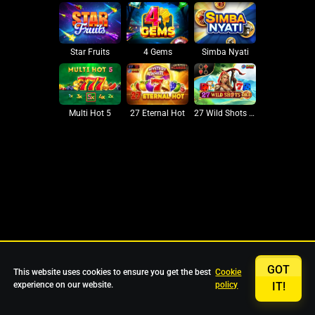
Star Fruits
4 Gems
Simba Nyati
27 Eternal Hot
Multi Hot 5
27 Wild Shots Dice
GOT
This website uses cookies to ensure you get the best
Cookie
experience on our website.
policy
IT!