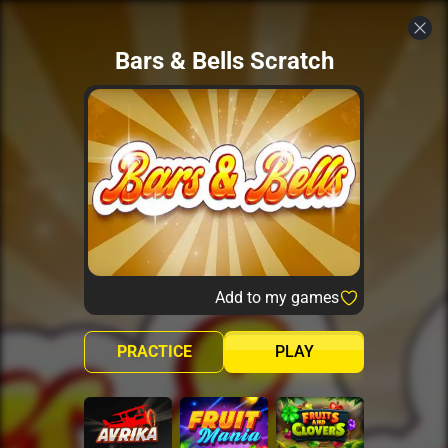
Bars & Bells Scratch
Add to my games
PRACTICE
PLAY