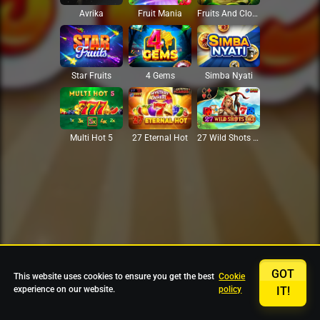
Avrika
Fruit Mania
Fruits And Clovers
Star Fruits
4 Gems
Simba Nyati
27 Eternal Hot
Multi Hot 5
27 Wild Shots Dice
GOT
This website uses cookies to ensure you get the best
Cookie
experience on our website.
policy
IT!