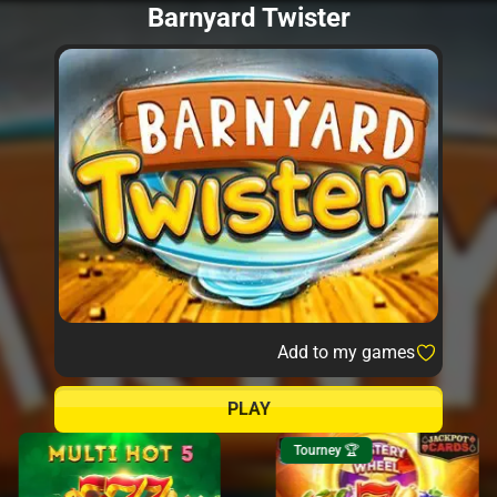
Barnyard Twister
Add to my games
PLAY
Tourney 🏆
Exclusive💥
PLAY
PLAY