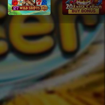
PRACTICE
PRACTICE
20 Extra Crown Buy
Avrika
Bonus