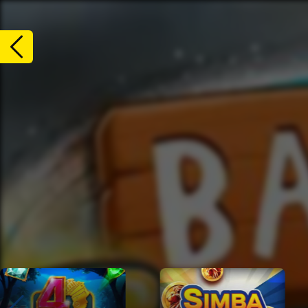
PLAY
PLAY