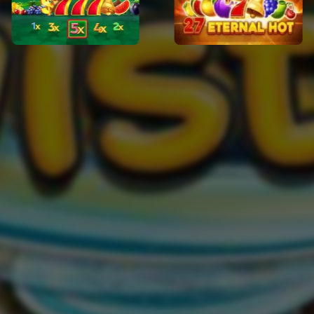
PRACTICE
PRACTICE
27 Eternal Hot
27 Wild Shots Dice