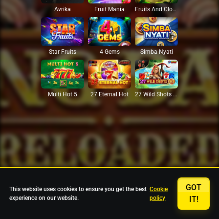
Avrika
Fruit Mania
Fruits And Clovers
Star Fruits
4 Gems
Simba Nyati
27 Eternal Hot
Multi Hot 5
27 Wild Shots Dice
GOT
This website uses cookies to ensure you get the best
Cookie
experience on our website.
policy
IT!