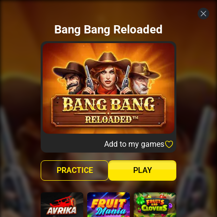
Bang Bang Reloaded
Add to my games
PRACTICE
PLAY