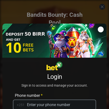
Bandits Bounty: Cash
Pool
Login
Add to my games
Sign in to access and manage your account.
PRACTICE
PLAY
Phone number
*
+251