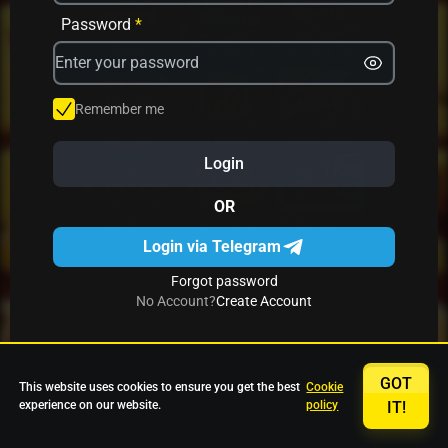
Password
*
Avrika
Fruit Mania
Fruits And Clovers
Remember me
Star Fruits
4 Gems
Simba Nyati
Login
OR
27 Eternal Hot
Multi Hot 5
27 Wild Shots Dice
Login via Telegram
Forgot password
No Account?
Create Account
GOT
This website uses cookies to ensure you get the best
Cookie
experience on our website.
policy
IT!