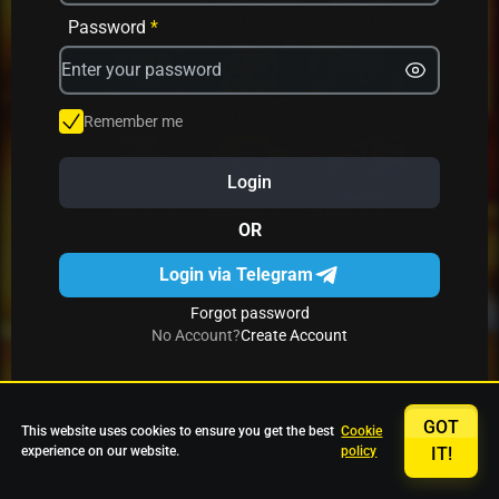
Avrika
Fruit Mania
Fruits And Clovers
Password
*
Star Fruits
4 Gems
Simba Nyati
Remember me
Login
27 Eternal Hot
Multi Hot 5
27 Wild Shots Dice
OR
Login via Telegram
Forgot password
No Account?
Create Account
GOT
This website uses cookies to ensure you get the best
Cookie
experience on our website.
policy
IT!