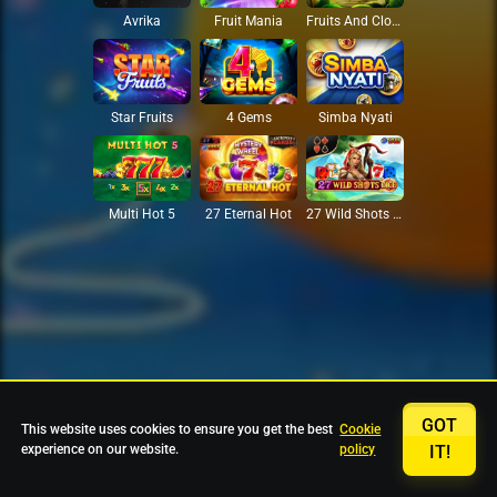
Avrika
Fruit Mania
Fruits And Clovers
Star Fruits
4 Gems
Simba Nyati
27 Eternal Hot
Multi Hot 5
27 Wild Shots Dice
GOT
This website uses cookies to ensure you get the best
Cookie
experience on our website.
policy
IT!