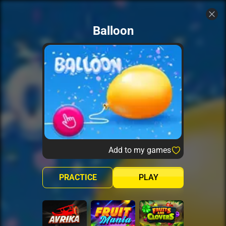
Balloon
Add to my games
PRACTICE
PLAY