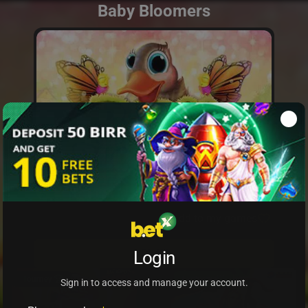
Baby Bloomers
Add to my games
PLAY
Login
Tourney 🏆
Exclusive💥
Sign in to access and manage your account.
PLAY
PLAY