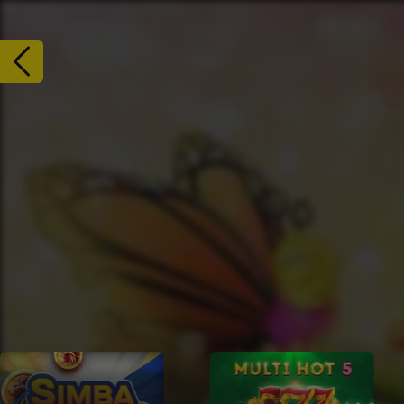
PLAY
PLAY