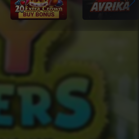
PRACTICE
PRACTICE
20 Extra Crown Buy
Avrika
Bonus