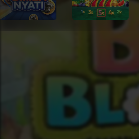
RACTICE
PRACTICE
Simba Nyati
Multi Hot 5