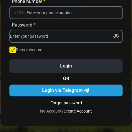
Phone number
*
PRACTICE
PRACTICE
+251
Password
*
27 Eternal Hot
27 Wild Shots Dice
Remember me
Login
OR
Login via Telegram
Forgot password
No Account?
Create Account