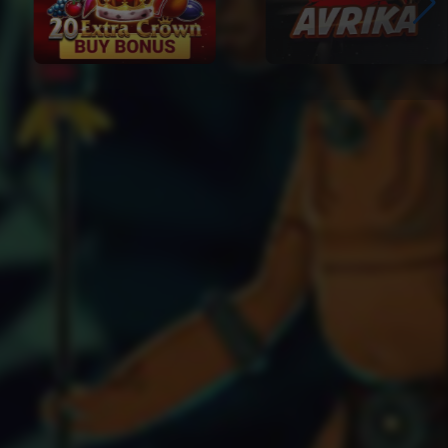
PRACTICE
PRACTICE
20 Extra Crown Buy
Avrika
Bonus