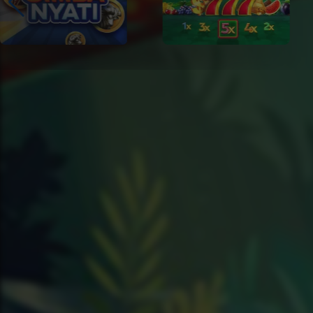
RACTICE
PRACTICE
Simba Nyati
Multi Hot 5