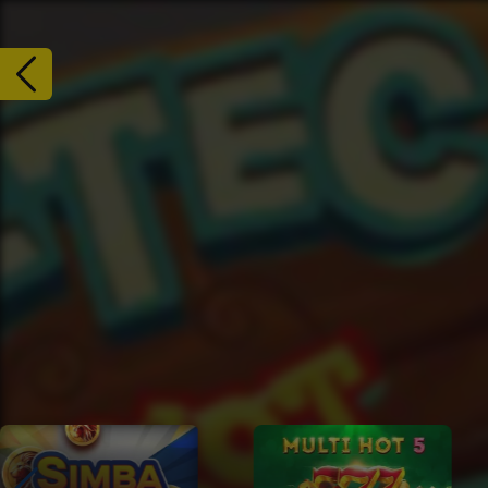
PLAY
PLAY