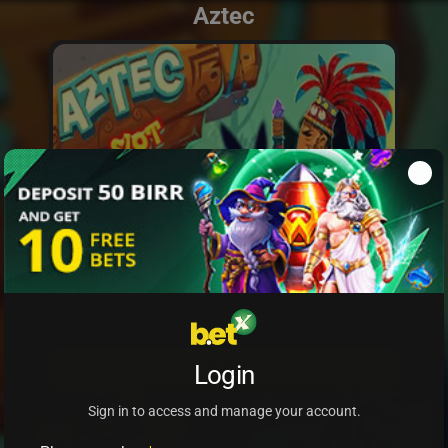
Aztec
Add to my games
PLAY
Login
Tourney 🏆
Exclusive💥
Sign in to access and manage your account.
PLAY
PLAY