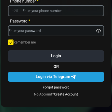
Phone number
*
PRACTICE
PRACTICE
+251
Password
*
27 Eternal Hot
27 Wild Shots Dice
Remember me
Login
OR
Login via Telegram
Forgot password
No Account?
Create Account