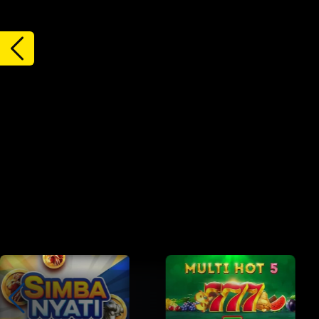
PLAY
PLAY
RACTICE
PRACTICE