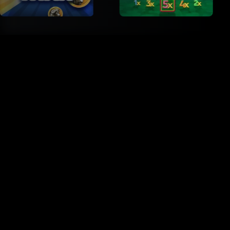
Simba Nyati
Multi Hot 5