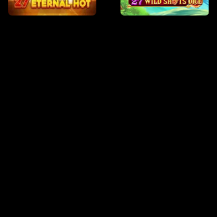
27 Eternal Hot
27 Wild Shots Dice