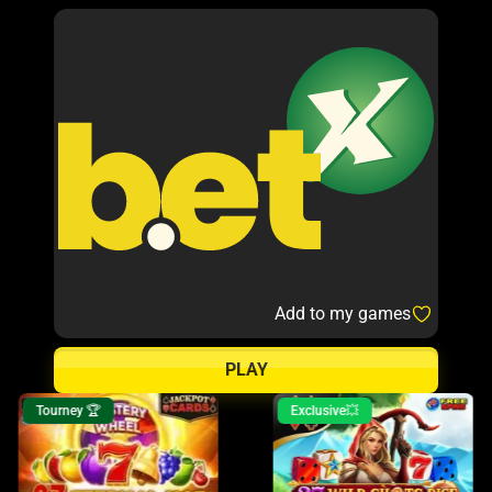
Add to my games
PLAY
Tourney 🏆
Exclusive💥
PLAY
PLAY
PRACTICE
PRACTICE