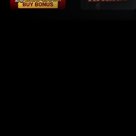
20 Extra Crown Buy
Avrika
Bonus