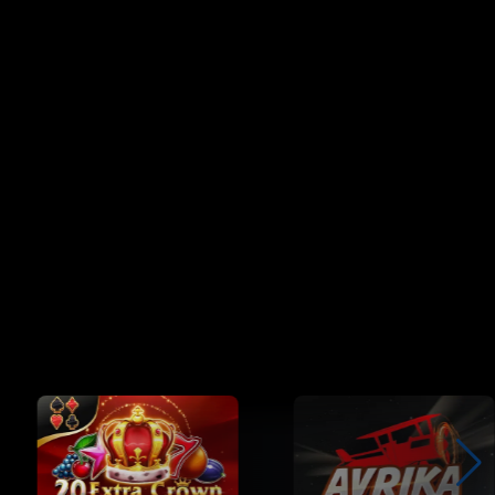
PRACTICE
PRACTICE