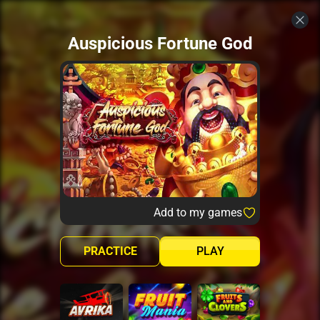
Auspicious Fortune God
Add to my games
PRACTICE
PLAY