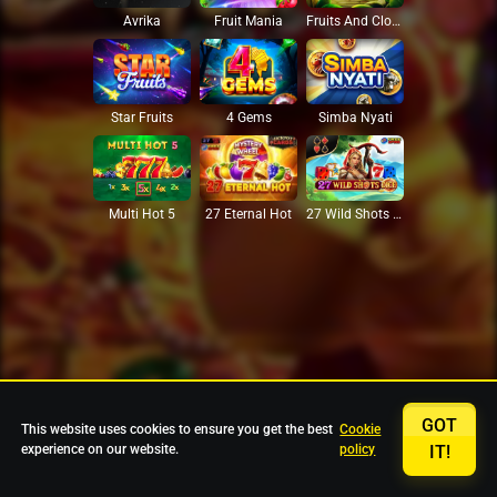
Avrika
Fruit Mania
Fruits And Clovers
Star Fruits
4 Gems
Simba Nyati
27 Eternal Hot
Multi Hot 5
27 Wild Shots Dice
GOT
This website uses cookies to ensure you get the best
Cookie
experience on our website.
policy
IT!