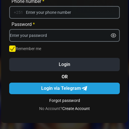
Phone number
*
PRACTICE
PRACTICE
+251
Password
*
27 Eternal Hot
27 Wild Shots Dice
Remember me
Login
OR
Login via Telegram
Forgot password
No Account?
Create Account