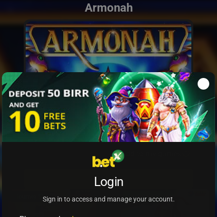
Armonah
Add to my games
PLAY
Login
Tourney 🏆
Exclusive💥
Sign in to access and manage your account.
PLAY
PLAY