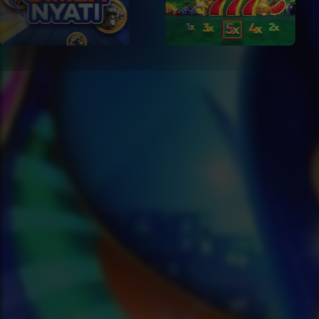
RACTICE
PRACTICE
Simba Nyati
Multi Hot 5