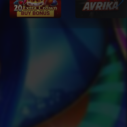
PRACTICE
PRACTICE
20 Extra Crown Buy
Avrika
Bonus