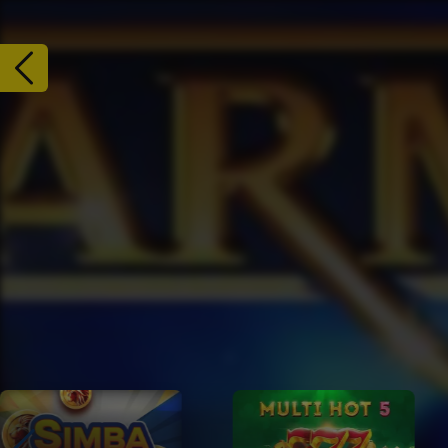
PLAY
PLAY