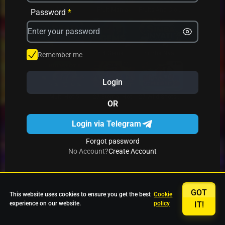
Avrika
Fruit Mania
Fruits And Clovers
Password
*
Star Fruits
4 Gems
Simba Nyati
Remember me
Login
27 Eternal Hot
Multi Hot 5
27 Wild Shots Dice
OR
Login via Telegram
Forgot password
No Account?
Create Account
GOT
This website uses cookies to ensure you get the best
Cookie
experience on our website.
policy
IT!