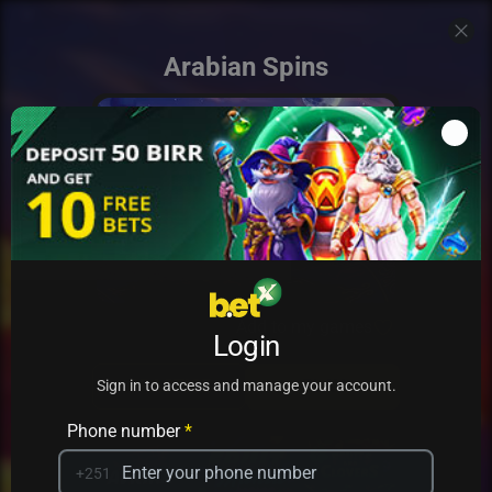
Arabian Spins
Add to my games
Login
PRACTICE
PLAY
Sign in to access and manage your account.
Phone number
*
+251