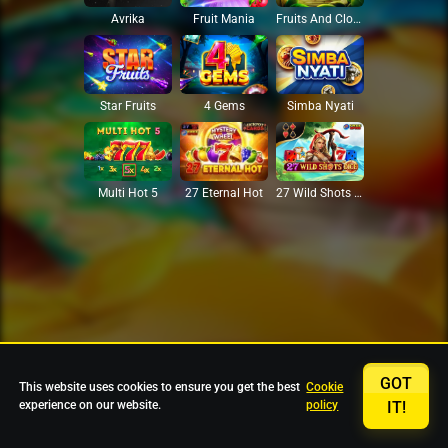
Avrika
Fruit Mania
Fruits And Clovers
Star Fruits
4 Gems
Simba Nyati
27 Eternal Hot
Multi Hot 5
27 Wild Shots Dice
GOT
This website uses cookies to ensure you get the best
Cookie
experience on our website.
policy
IT!