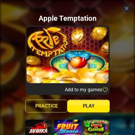
Apple Temptation
Add to my games
PRACTICE
PLAY