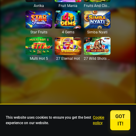
Avrika
Fruit Mania
Fruits And Clovers
Star Fruits
4 Gems
Simba Nyati
27 Eternal Hot
Multi Hot 5
27 Wild Shots Dice
GOT
This website uses cookies to ensure you get the best
Cookie
experience on our website.
policy
IT!