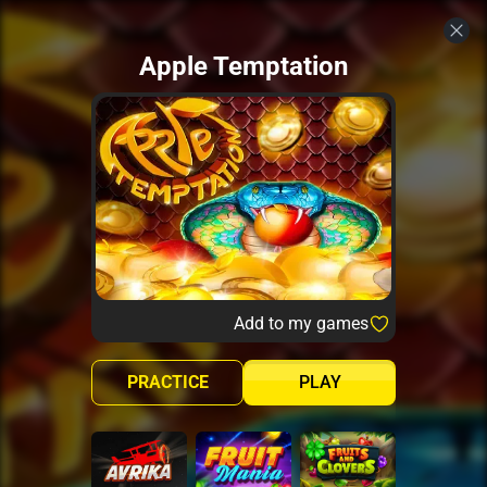
Apple Temptation
Add to my games
PRACTICE
PLAY