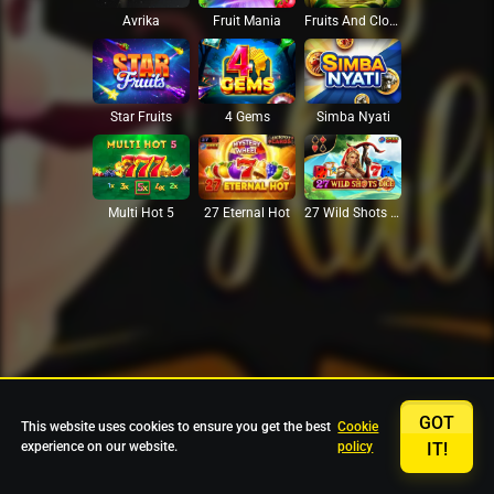
Avrika
Fruit Mania
Fruits And Clovers
Star Fruits
4 Gems
Simba Nyati
27 Eternal Hot
Multi Hot 5
27 Wild Shots Dice
GOT
This website uses cookies to ensure you get the best
Cookie
experience on our website.
policy
IT!