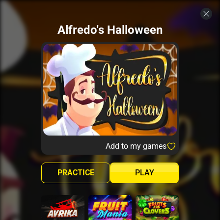
Alfredo's Halloween
Add to my games
PRACTICE
PLAY