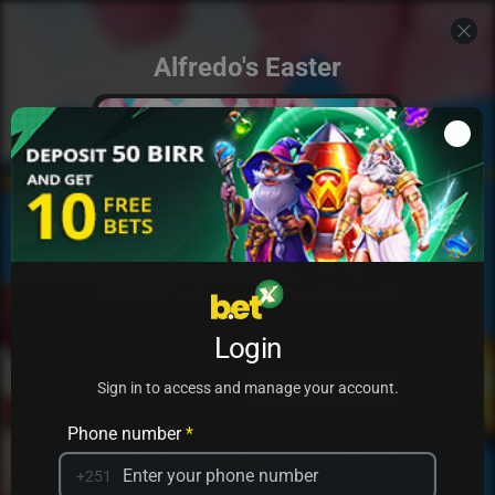
Alfredo's Easter
Add to my games
Login
PRACTICE
PLAY
Sign in to access and manage your account.
Phone number
*
+251