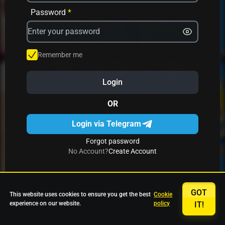
Avrika
Fruit Mania
Fruits And Clovers
Password
*
Star Fruits
4 Gems
Simba Nyati
Remember me
Login
27 Eternal Hot
Multi Hot 5
27 Wild Shots Dice
OR
Login via Telegram
Forgot password
No Account?
Create Account
GOT
This website uses cookies to ensure you get the best
Cookie
experience on our website.
policy
IT!