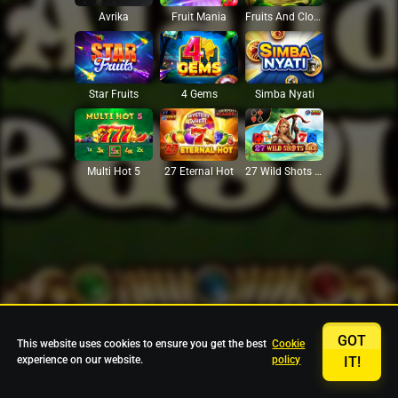
Avrika
Fruit Mania
Fruits And Clovers
Star Fruits
4 Gems
Simba Nyati
27 Eternal Hot
Multi Hot 5
27 Wild Shots Dice
GOT
This website uses cookies to ensure you get the best
Cookie
experience on our website.
policy
IT!