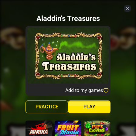
Aladdin's Treasures
Add to my games
PRACTICE
PLAY