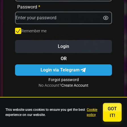
Avrika
Fruit Mania
Fruits And Clovers
Password
*
Star Fruits
4 Gems
Simba Nyati
Remember me
Login
27 Eternal Hot
Multi Hot 5
27 Wild Shots Dice
OR
Login via Telegram
Forgot password
No Account?
Create Account
GOT
This website uses cookies to ensure you get the best
Cookie
experience on our website.
policy
IT!