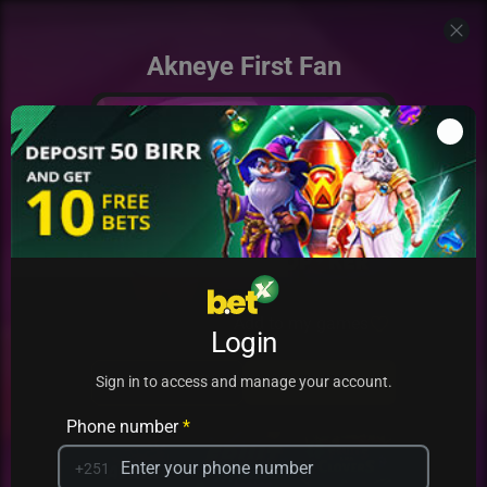
Akneye First Fan
Add to my games
Login
PRACTICE
PLAY
Sign in to access and manage your account.
Phone number
*
+251