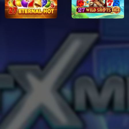
PRACTICE
PRACTICE
27 Eternal Hot
27 Wild Shots Dice