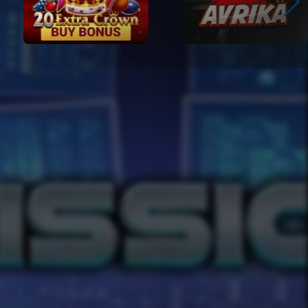
PRACTICE
PRACTICE
20 Extra Crown Buy
Avrika
Bonus