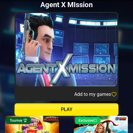
Agent X MIssion
Add to my games
PLAY
Tourney 🏆
Exclusive💥
PLAY
PLAY