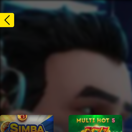
PLAY
PLAY