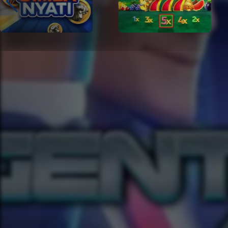
RACTICE
PRACTICE
Simba Nyati
Multi Hot 5