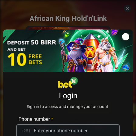
African King Hold'n'Link
Add to my games
Login
PRACTICE
PLAY
Sign in to access and manage your account.
Phone number
*
+251