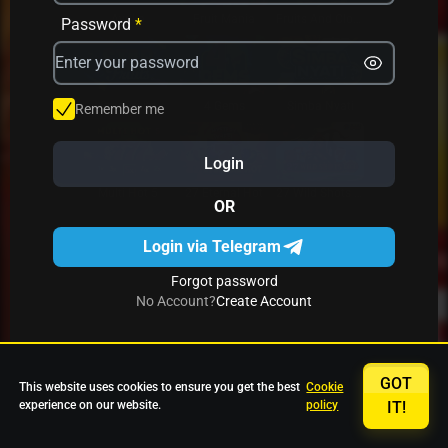
Avrika
Fruit Mania
Fruits And Clovers
Password
*
Star Fruits
4 Gems
Simba Nyati
Remember me
Login
27 Eternal Hot
Multi Hot 5
27 Wild Shots Dice
OR
Login via Telegram
Forgot password
No Account?
Create Account
GOT
This website uses cookies to ensure you get the best
Cookie
experience on our website.
policy
IT!