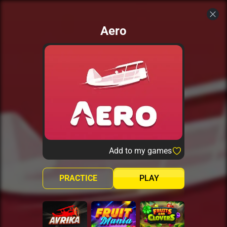
Aero
Add to my games
PRACTICE
PLAY