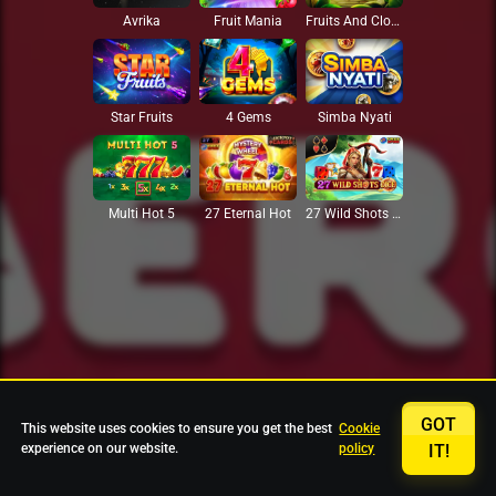
Avrika
Fruit Mania
Fruits And Clovers
Star Fruits
4 Gems
Simba Nyati
27 Eternal Hot
Multi Hot 5
27 Wild Shots Dice
GOT
This website uses cookies to ensure you get the best
Cookie
experience on our website.
policy
IT!