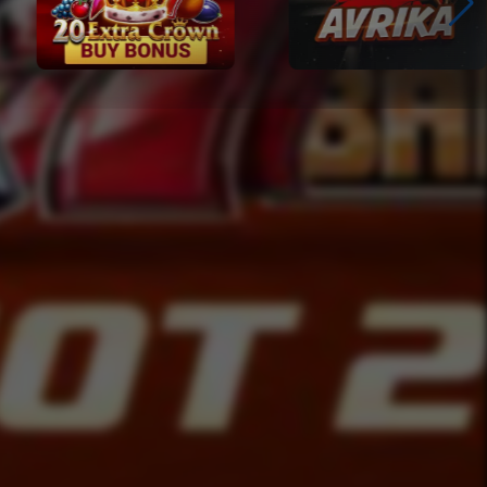
PRACTICE
PRACTICE
20 Extra Crown Buy
Avrika
Bonus