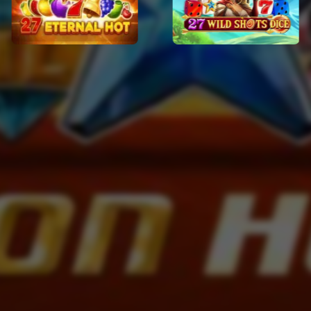
PRACTICE
PRACTICE
27 Eternal Hot
27 Wild Shots Dice