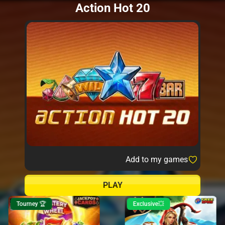
Action Hot 20
Add to my games
PLAY
Tourney 🏆
Exclusive💥
PLAY
PLAY