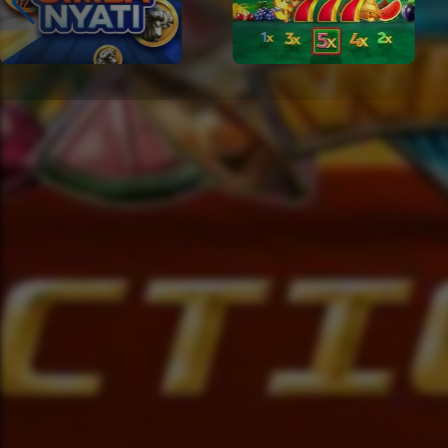
RACTICE
PRACTICE
Simba Nyati
Multi Hot 5