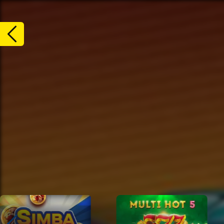
PLAY
PLAY