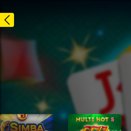
PLAY
PLAY