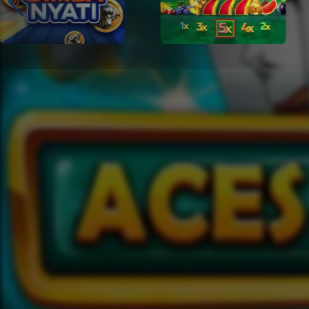
RACTICE
PRACTICE
Simba Nyati
Multi Hot 5