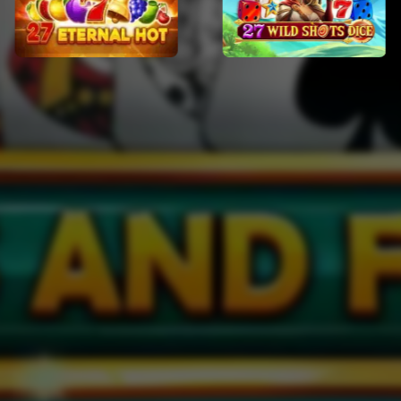
PRACTICE
PRACTICE
27 Eternal Hot
27 Wild Shots Dice