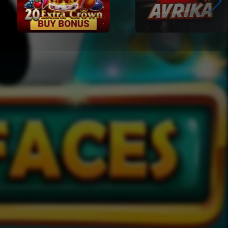
PRACTICE
PRACTICE
20 Extra Crown Buy
Avrika
Bonus