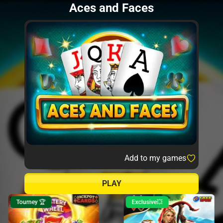
Aces and Faces
Add to my games
PLAY
Tourney 🏆
Exclusive💥
PLAY
PLAY