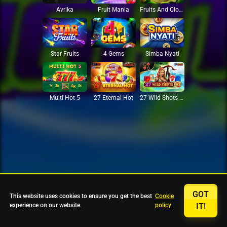
Avrika
Fruit Mania
Fruits And Clovers
Star Fruits
4 Gems
Simba Nyati
27 Eternal Hot
Multi Hot 5
27 Wild Shots Dice
GOT
This website uses cookies to ensure you get the best
Cookie
experience on our website.
policy
IT!