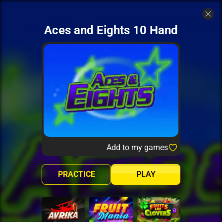
Aces and Eights 10 Hand
Add to my games
PRACTICE
PLAY