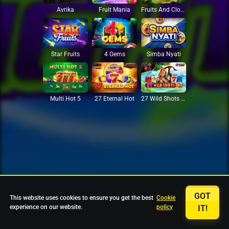
Avrika
Fruit Mania
Fruits And Clovers
Star Fruits
4 Gems
Simba Nyati
27 Eternal Hot
Multi Hot 5
27 Wild Shots Dice
GOT
This website uses cookies to ensure you get the best
Cookie
experience on our website.
policy
IT!