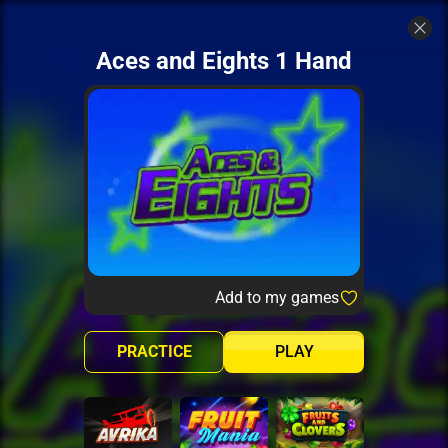
Aces and Eights 1 Hand
Add to my games
PRACTICE
PLAY