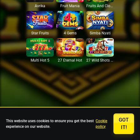
Avrika
Fruit Mania
Fruits And Clovers
Star Fruits
4 Gems
Simba Nyati
27 Eternal Hot
Multi Hot 5
27 Wild Shots Dice
GOT
This website uses cookies to ensure you get the best
Cookie
experience on our website.
policy
IT!