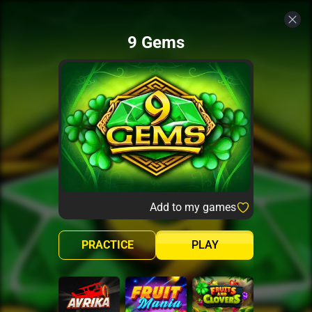
9 Gems
Add to my games
PRACTICE
PLAY