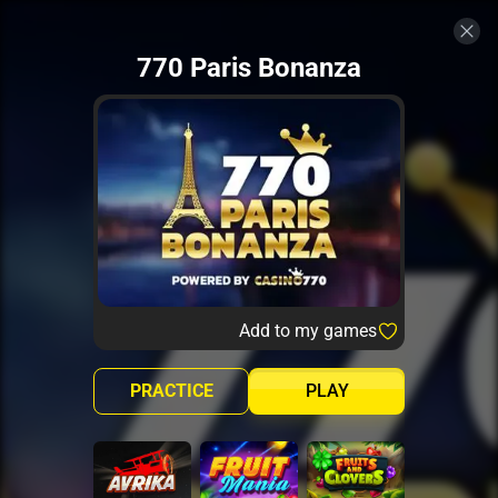
770 Paris Bonanza
Add to my games
PRACTICE
PLAY