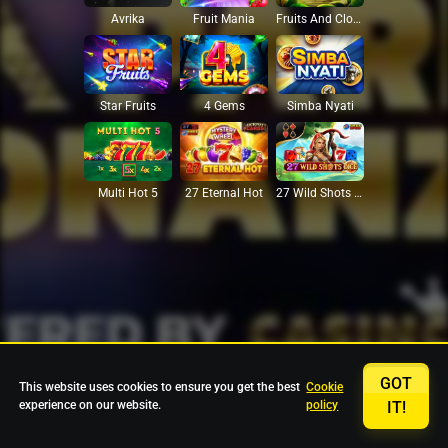
Avrika
Fruit Mania
Fruits And Clovers
Star Fruits
4 Gems
Simba Nyati
27 Eternal Hot
Multi Hot 5
27 Wild Shots Dice
GOT
This website uses cookies to ensure you get the best
Cookie
experience on our website.
policy
IT!