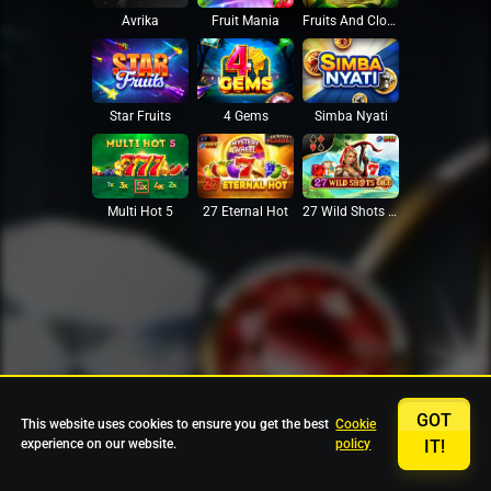
Avrika
Fruit Mania
Fruits And Clovers
Star Fruits
4 Gems
Simba Nyati
27 Eternal Hot
Multi Hot 5
27 Wild Shots Dice
GOT
This website uses cookies to ensure you get the best
Cookie
experience on our website.
policy
IT!