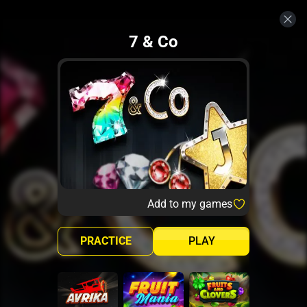
7 & Co
Add to my games
PRACTICE
PLAY