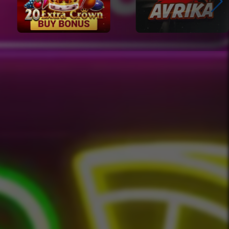
PRACTICE
PRACTICE
20 Extra Crown Buy
Avrika
Bonus