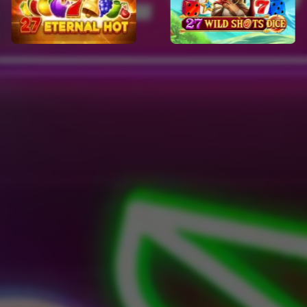
PRACTICE
PRACTICE
27 Eternal Hot
27 Wild Shots Dice