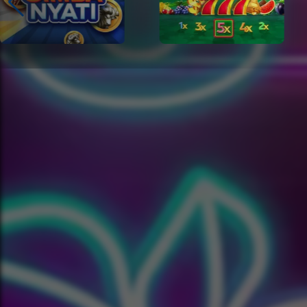
RACTICE
PRACTICE
Simba Nyati
Multi Hot 5