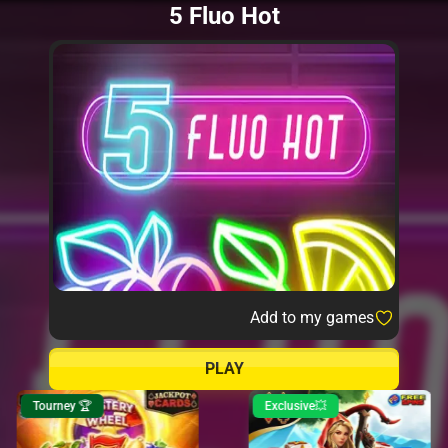
5 Fluo Hot
Add to my games
PLAY
Tourney 🏆
Exclusive💥
PLAY
PLAY