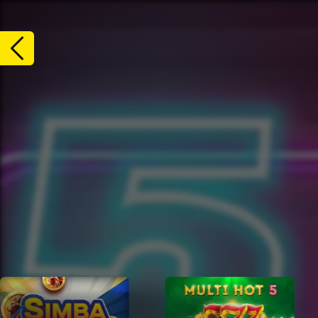
PLAY
PLAY