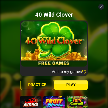
40 Wild Clover
Add to my games
PRACTICE
PLAY