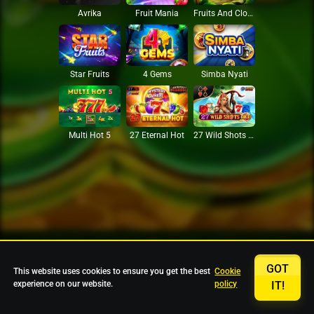
Avrika
Fruit Mania
Fruits And Clovers
Star Fruits
4 Gems
Simba Nyati
27 Eternal Hot
Multi Hot 5
27 Wild Shots Dice
GOT
This website uses cookies to ensure you get the best
Cookie
experience on our website.
policy
IT!