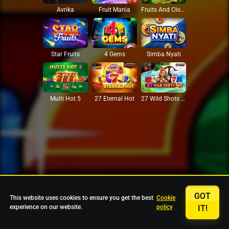
Avrika
Fruit Mania
Fruits And Clovers
Star Fruits
4 Gems
Simba Nyati
27 Eternal Hot
Multi Hot 5
27 Wild Shots Dice
GOT
This website uses cookies to ensure you get the best
Cookie
experience on our website.
policy
IT!