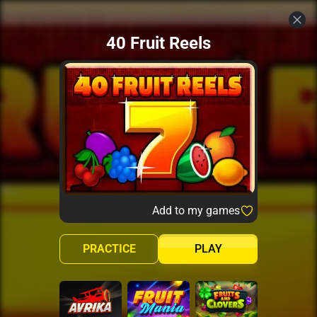
40 Fruit Reels
Add to my games
PRACTICE
PLAY