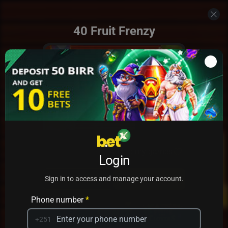
40 Fruit Frenzy
Add to my games
Login
PRACTICE
PLAY
Sign in to access and manage your account.
Phone number
*
+251