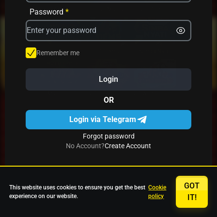
Avrika
Fruit Mania
Fruits And Clovers
Password
*
Star Fruits
4 Gems
Simba Nyati
Remember me
Login
27 Eternal Hot
Multi Hot 5
27 Wild Shots Dice
OR
Login via Telegram
Forgot password
No Account?
Create Account
GOT
This website uses cookies to ensure you get the best
Cookie
experience on our website.
policy
IT!