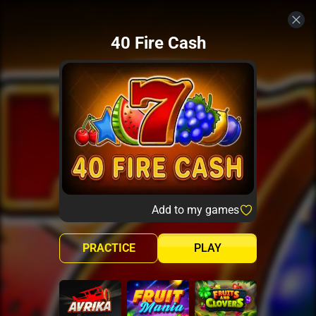
40 Fire Cash
Add to my games
PRACTICE
PLAY