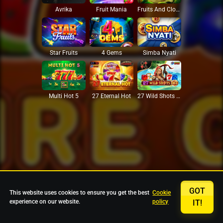
Avrika
Fruit Mania
Fruits And Clovers
Star Fruits
4 Gems
Simba Nyati
27 Eternal Hot
Multi Hot 5
27 Wild Shots Dice
GOT
This website uses cookies to ensure you get the best
Cookie
experience on our website.
policy
IT!