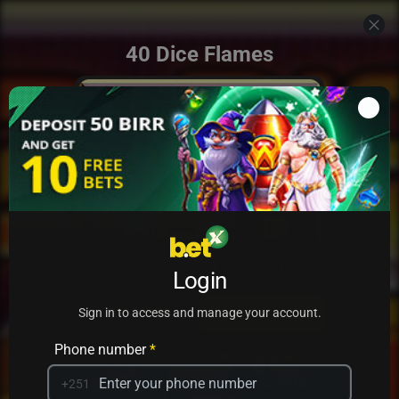
40 Dice Flames
Add to my games
Login
PRACTICE
PLAY
Sign in to access and manage your account.
Phone number
*
+251