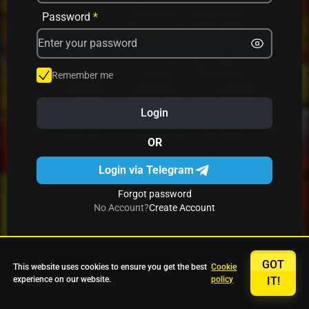
Avrika
Fruit Mania
Fruits And Clovers
Password
*
Star Fruits
4 Gems
Simba Nyati
Remember me
Login
27 Eternal Hot
Multi Hot 5
27 Wild Shots Dice
OR
Login via Telegram
Forgot password
No Account?
Create Account
GOT
This website uses cookies to ensure you get the best
Cookie
experience on our website.
policy
IT!