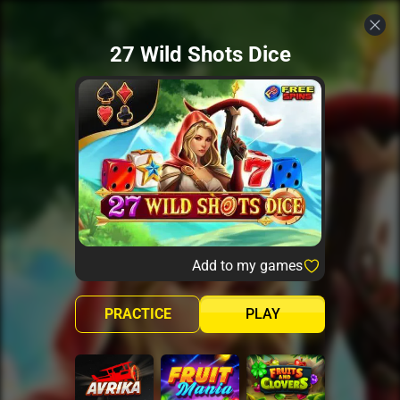
27 Wild Shots Dice
Add to my games
PRACTICE
PLAY