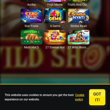
Avrika
Fruit Mania
Fruits And Clovers
Star Fruits
4 Gems
Simba Nyati
27 Eternal Hot
Multi Hot 5
27 Wild Shots Dice
GOT
This website uses cookies to ensure you get the best
Cookie
experience on our website.
policy
IT!