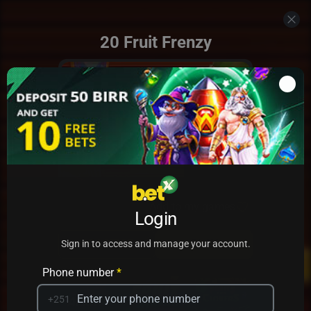
20 Fruit Frenzy
Add to my games
Login
PRACTICE
PLAY
Sign in to access and manage your account.
Phone number
*
+251