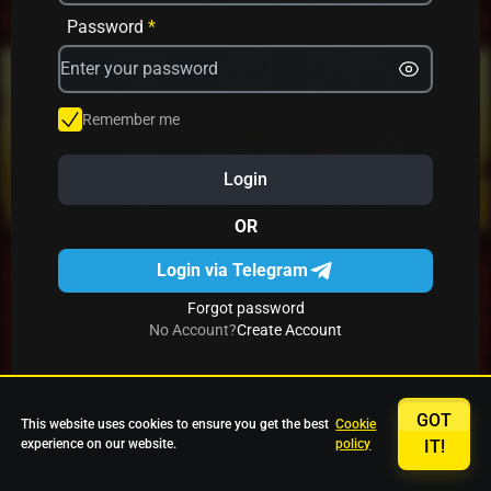
Avrika
Fruit Mania
Fruits And Clovers
Password
*
Star Fruits
4 Gems
Simba Nyati
Remember me
Login
27 Eternal Hot
Multi Hot 5
27 Wild Shots Dice
OR
Login via Telegram
Forgot password
No Account?
Create Account
GOT
This website uses cookies to ensure you get the best
Cookie
experience on our website.
policy
IT!