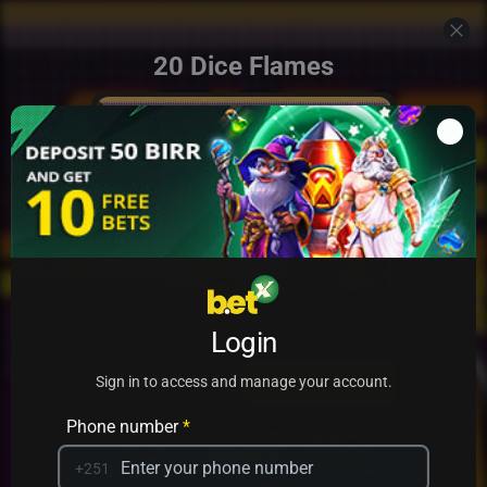
20 Dice Flames
Add to my games
Login
PRACTICE
PLAY
Sign in to access and manage your account.
Phone number
*
+251