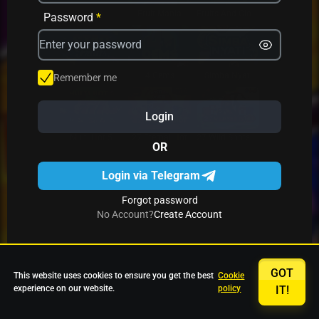
Avrika
Fruit Mania
Fruits And Clovers
Password
*
Star Fruits
4 Gems
Simba Nyati
Remember me
Login
27 Eternal Hot
Multi Hot 5
27 Wild Shots Dice
OR
Login via Telegram
Forgot password
No Account?
Create Account
GOT
This website uses cookies to ensure you get the best
Cookie
experience on our website.
policy
IT!