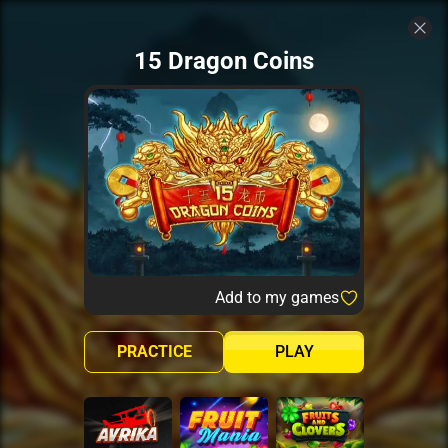
15 Dragon Coins
Add to my games
PRACTICE
PLAY