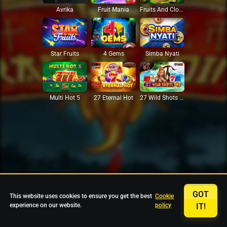
Avrika
Fruit Mania
Fruits And Clovers
Star Fruits
4 Gems
Simba Nyati
27 Eternal Hot
Multi Hot 5
27 Wild Shots Dice
GOT
This website uses cookies to ensure you get the best
Cookie
experience on our website.
policy
IT!